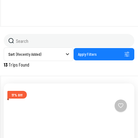
Sort
(Recently Added)
Apply Filters
13
Trips Found
17% Off