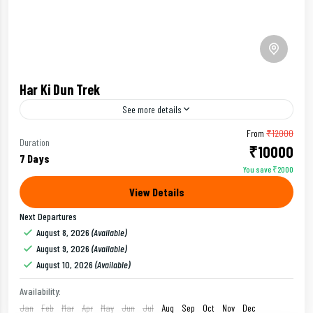
Har Ki Dun Trek
See more details
From
₹12000
Alpine Meadow Trek
Beginners Trek
Duration
₹10000
7 Days
You save ₹2000
Har ki Dun Trek is also known as Valley of Gods, It is an
View Details
ideal trek choice for beginners.
Next Departures
Uttarakhand
August 8, 2026
(Available)
Easy
August 9, 2026
(Available)
August 10, 2026
(Available)
Availability:
Jan
Feb
Mar
Apr
May
Jun
Jul
Aug
Sep
Oct
Nov
Dec