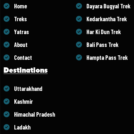
Home
Dayara Bugyal Trek
Treks
Kedarkantha Trek
Yatras
Har Ki Dun Trek
About
Bali Pass Trek
Contact
Hampta Pass Trek
Destinations
Uttarakhand
Kashmir
Himachal Pradesh
Ladakh