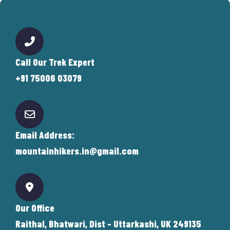
Call Our Trek Expert
+91 75006 03079
Email Address:
mountainhikers.in@gmail.com
Our Office
Raithal, Bhatwari, Dist - Uttarkashi, UK 249135