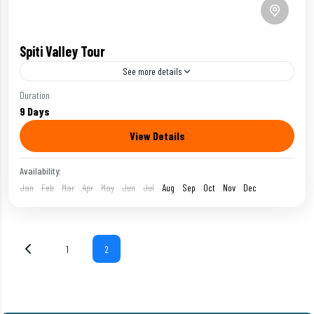
Spiti Valley Tour
See more details
Duration
Adventurous Bike Tour
9 Days
View Details
Spiti Valley Bike Tour is the most famous bike tour of
Ladakh, featuring the views of cold desert,
Availability:
monasteries and Chandratal Lake.
Jan
Feb
Mar
Apr
May
Jun
Jul
Aug
Sep
Oct
Nov
Dec
Ladakh
Moderate
1
2