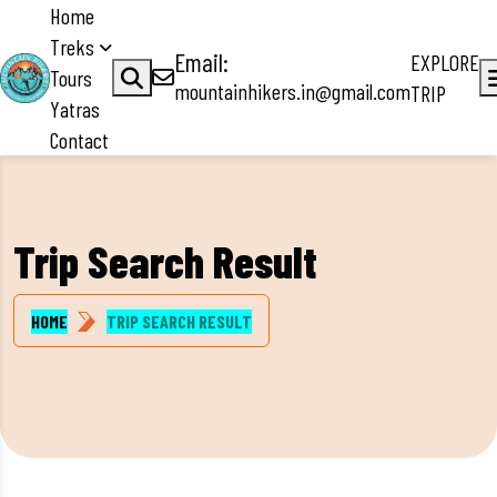
Home
Treks
Email:
EXPLORE
Tours
mountainhikers.in@gmail.com
TRIP
Yatras
Contact
Trip Search Result
HOME
TRIP SEARCH RESULT