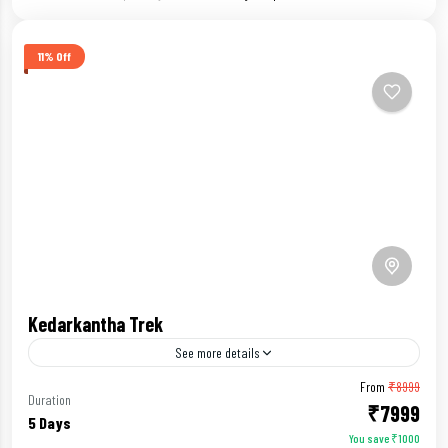
11% Off
Kedarkantha Trek
See more details
From
₹8999
Beginners Trek
Duration
₹7999
5 Days
You save ₹1000