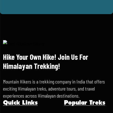
Hike Your Own Hike! Join Us For
Himalayan Trekking!
Mountain Hikers is a trekking company in India that offers
exciting Himalayan treks, adventure tours, and travel
experiences across Himalayan destinations.
Quick Links
Popular Treks