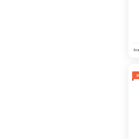
Ava
1