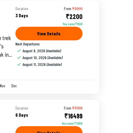
Duration
From
₹3000
3 Days
₹2200
You save ₹800
View Details
 trek
Next Departures
's
August 9, 2026
(Available)
ak in
August 10, 2026
(Available)
 and
August 11, 2026
(Available)
Nov
Dec
Duration
From
₹17999
6 Days
₹16499
You save ₹1500
View Details