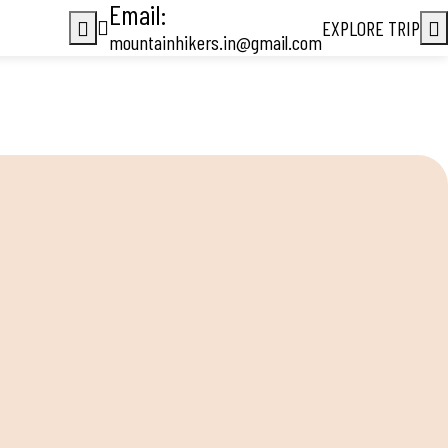
Email:
EXPLORE TRIP
mountainhikers.in@gmail.com