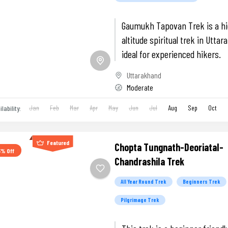
Gaumukh Tapovan Trek is a h
altitude spiritual trek in Utta
ideal for experienced hikers.
Uttarakhand
Moderate
Jan
Feb
Mar
Apr
May
Jun
Jul
Aug
Sep
Oct
ilability:
Featured
Chopta Tungnath-Deoriatal-
3% Off
Chandrashila Trek
All Year Round Trek
Beginners Trek
Pilgrimage Trek