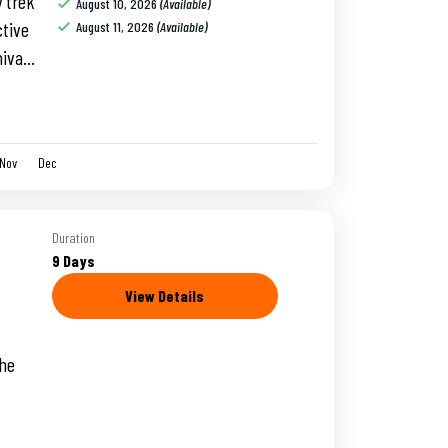
y trek
August 10, 2026
(Available)
ctive
August 11, 2026
(Available)
hiva
t at
Nov
Dec
Duration
9 Days
View Details
the