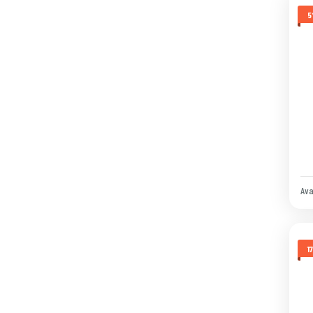
5
Ava
1