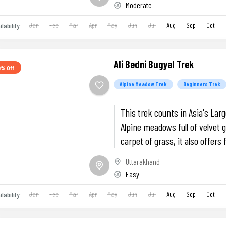
Moderate
Jan
Feb
Mar
Apr
May
Jun
Jul
Aug
Sep
Oct
ilability:
Ali Bedni Bugyal Trek
0% Off
Alpine Meadow Trek
Beginners Trek
This trek counts in Asia's Lar
Alpine meadows full of velvet 
carpet of grass, it also offers 
views of Trishul and Nanda Gh
Uttarakhand
Easy
Jan
Feb
Mar
Apr
May
Jun
Jul
Aug
Sep
Oct
ilability: