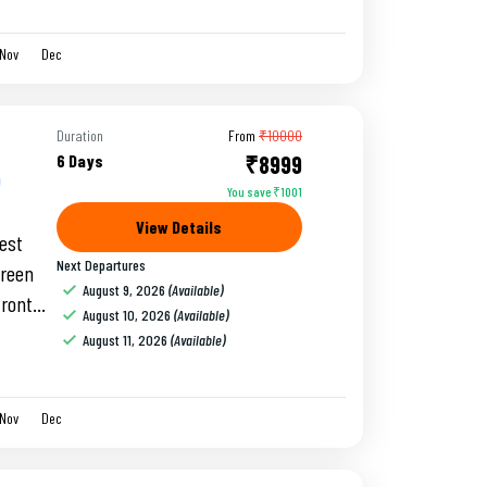
Nov
Dec
Duration
From
₹10000
6 Days
₹8999
You save ₹1001
View Details
gest
Next Departures
green
August 9, 2026
(Available)
front
August 10, 2026
(Available)
unti.
August 11, 2026
(Available)
Nov
Dec