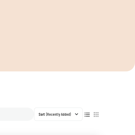
Sort
(Recently Added)