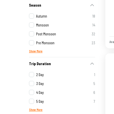
Season
Autumn
18
Monsoon
14
Post Monsoon
32
Ava
Pre Monsoon
23
Show More
Trip Duration
2 Day
1
3 Day
5
4 Day
6
5 Day
7
Show More