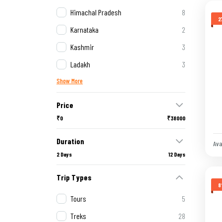
Himachal Pradesh
8
2
Karnataka
2
Kashmir
3
Ladakh
3
Show More
Price
₹0
₹38000
Duration
Ava
2 Days
12 Days
Trip Types
8
Tours
5
Treks
28