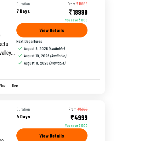
Duration
From
₹19999
7 Days
₹18999
You save ₹1000
View Details
e
Next Departures
ects
August 9, 2026
(Available)
valleys
August 10, 2026
(Available)
d
August 11, 2026
(Available)
Nov
Dec
Duration
From
₹5999
4 Days
₹4999
You save ₹1000
View Details
he