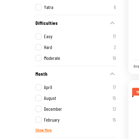
Yatra
6
Difficulties
Easy
17
Hard
2
Moderate
19
Ava
Month
April
17
1
August
15
December
13
February
15
Show More