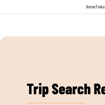
Home
Treks
Trip Search R