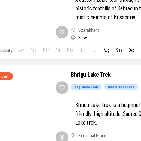
historic foothills of Dehradun 
mistic heights of Mussoorie.
Uttarakhand
Easy
Jan
Feb
Mar
Apr
May
Jun
Jul
Aug
Sep
Oct
ilability:
Bhrigu Lake Trek
7% Off
Beginners Trek
Glacial Lake Trek
Bhrigu Lake trek is a beginner
friendly, high altitude, Sacred G
Lake trek.
Himachal Pradesh