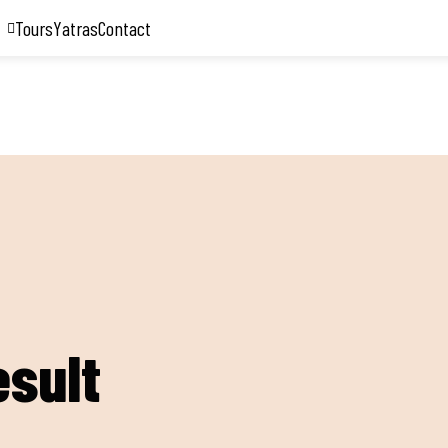
Tours
Yatras
Contact
esult