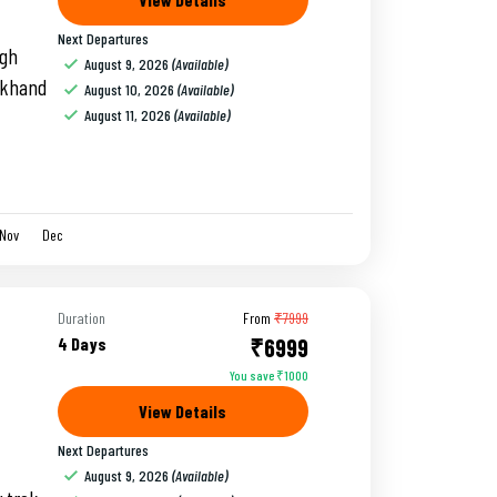
Next Departures
igh
August 9, 2026
(Available)
rakhand
August 10, 2026
(Available)
August 11, 2026
(Available)
Nov
Dec
Duration
From
₹7999
4 Days
₹6999
You save ₹1000
View Details
Next Departures
August 9, 2026
(Available)