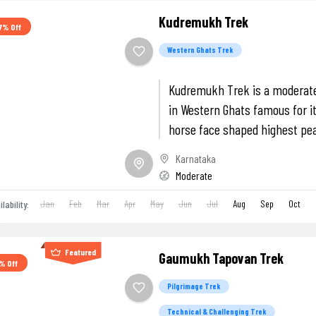
Kudremukh Trek
7% Off
Western Ghats Trek
Kudremukh Trek is a moderate
in Western Ghats famous for it
horse face shaped highest pe
Karnataka, Green Landscapes
Karnataka
Belur Temple.
Moderate
Jan
Feb
Mar
Apr
May
Jun
Jul
Aug
Sep
Oct
ilability:
Featured
Gaumukh Tapovan Trek
% Off
Pilgrimage Trek
Technical & Challenging Trek