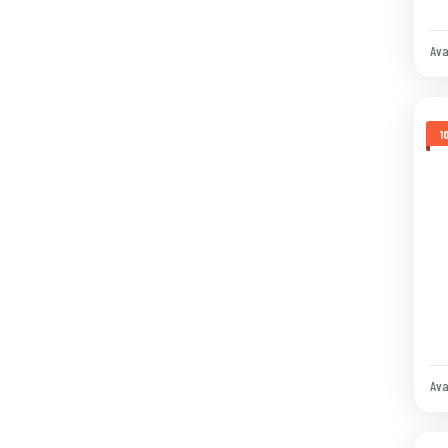
Ava
1
Ava