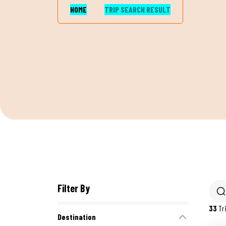
HOME
TRIP SEARCH RESULT
Filter By
33
Tr
Destination