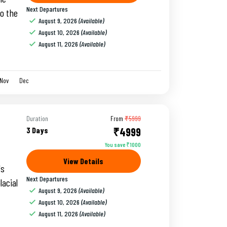
Next Departures
to the
August 9, 2026
(Available)
August 10, 2026
(Available)
August 11, 2026
(Available)
Nov
Dec
Duration
From
₹5999
3 Days
₹4999
You save ₹1000
View Details
's
Next Departures
lacial
August 9, 2026
(Available)
August 10, 2026
(Available)
August 11, 2026
(Available)