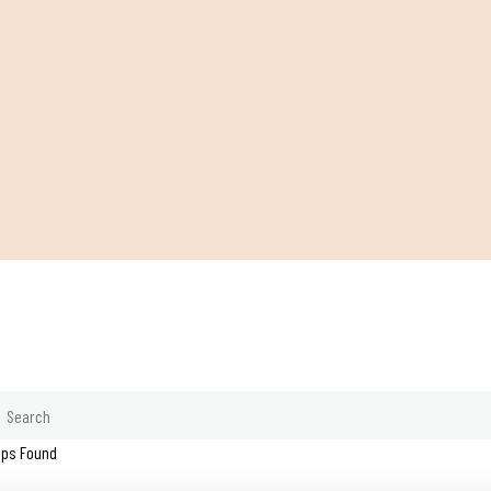
ips Found