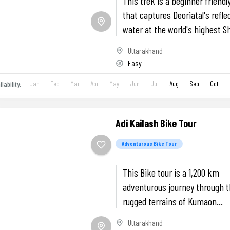
This trek is a beginner friendl
that captures Deoriatal's refle
water at the world's highest S
temple Tungnath and a summi
Uttarakhand
Chandrashila.
Easy
Jan
Feb
Mar
Apr
May
Jun
Jul
Aug
Sep
Oct
ilability:
Adi Kailash Bike Tour
Adventurous Bike Tour
This Bike tour is a 1,200 km
adventurous journey through 
rugged terrains of Kumaon
Himalayas.
Uttarakhand