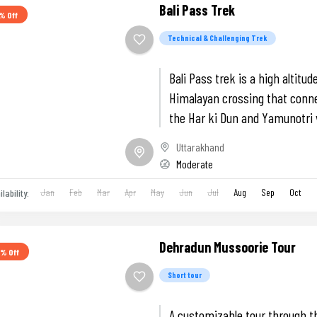
Bali Pass Trek
% Off
Technical & Challenging Trek
Bali Pass trek is a high altitud
Himalayan crossing that conn
the Har ki Dun and Yamunotri 
featuring the Ruinsara lake an
Uttarakhand
knife-edge ridges.
Moderate
Jan
Feb
Mar
Apr
May
Jun
Jul
Aug
Sep
Oct
ilability:
Dehradun Mussoorie Tour
7% Off
Short tour
A customizable tour through t