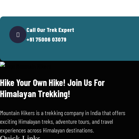
Call Our Trek Expert
+91 75006 03079
Hike Your Own Hike! Join Us For
Himalayan Trekking!
Mountain Hikers is a trekking company in India that offers
exciting Himalayan treks, adventure tours, and travel
experiences across Himalayan destinations.
Quick Links