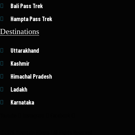
Bali Pass Trek
Hampta Pass Trek
Destinations
Uttarakhand
Kashmir
Himachal Pradesh
Ladakh
Karnataka
Youtube
Instagram
Facebook
©2026 Mountain Hikers I All Rights Reserved