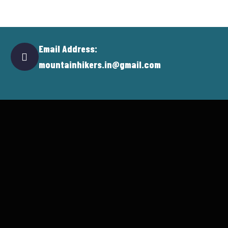
Email Address:
mountainhikers.in@gmail.com