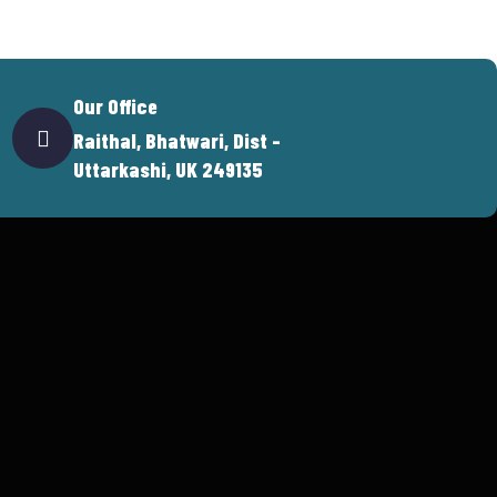
Our Office
Raithal, Bhatwari, Dist -
Uttarkashi, UK 249135