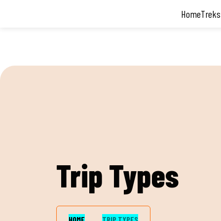
Facebook
Twitter
Youtube
Instagram
Home
Treks
Trip Types
HOME
TRIP TYPES