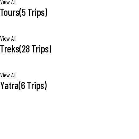
View All
Tours
(5 Trips)
View All
Treks
(28 Trips)
View All
Yatra
(6 Trips)