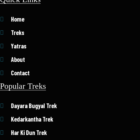
Home
Treks
Yatras
About
Contact
Popular Treks
Dayara Bugyal Trek
Kedarkantha Trek
Har Ki Dun Trek