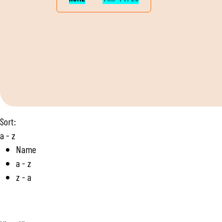
Sort:
a - z
Name
a - z
z - a