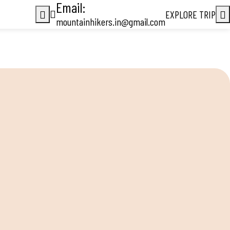
Email:
EXPLORE TRIP
mountainhikers.in@gmail.com