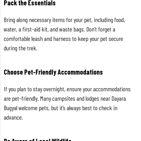
Pack the Essentials
Bring along necessary items for your pet, including food,
water, a first-aid kit, and waste bags. Don’t forget a
comfortable leash and harness to keep your pet secure
during the trek.
Choose Pet-Friendly Accommodations
If you plan to stay overnight, ensure your accommodations
are pet-friendly. Many campsites and lodges near Dayara
Bugyal welcome pets, but it’s always best to check in
advance.