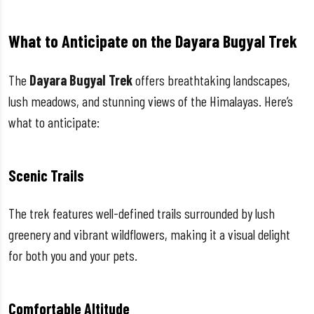
What to Anticipate on the Dayara Bugyal Trek
The
Dayara Bugyal Trek
offers breathtaking landscapes,
lush meadows, and stunning views of the Himalayas. Here’s
what to anticipate:
Scenic Trails
The trek features well-defined trails surrounded by lush
greenery and vibrant wildflowers, making it a visual delight
for both you and your pets.
Comfortable Altitude