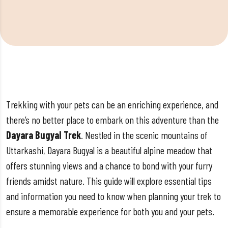
Trekking with your pets can be an enriching experience, and
there’s no better place to embark on this adventure than the
Dayara Bugyal Trek
. Nestled in the scenic mountains of
Uttarkashi, Dayara Bugyal is a beautiful alpine meadow that
offers stunning views and a chance to bond with your furry
friends amidst nature. This guide will explore essential tips
and information you need to know when planning your trek to
ensure a memorable experience for both you and your pets.