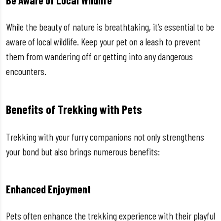
Be Aware of Local Wildlife
While the beauty of nature is breathtaking, it’s essential to be
aware of local wildlife. Keep your pet on a leash to prevent
them from wandering off or getting into any dangerous
encounters.
Benefits of Trekking with Pets
Trekking with your furry companions not only strengthens
your bond but also brings numerous benefits:
Enhanced Enjoyment
Pets often enhance the trekking experience with their playful