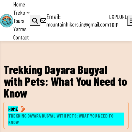
Home
Treks
Email:
EXPLORE
Tours
mountainhikers.in@gmail.com
TRIP
Yatras
Contact
Trekking Dayara Bugyal
with Pets: What You Need to
Know
HOME
TREKKING DAYARA BUGYAL WITH PETS: WHAT YOU NEED TO
KNOW