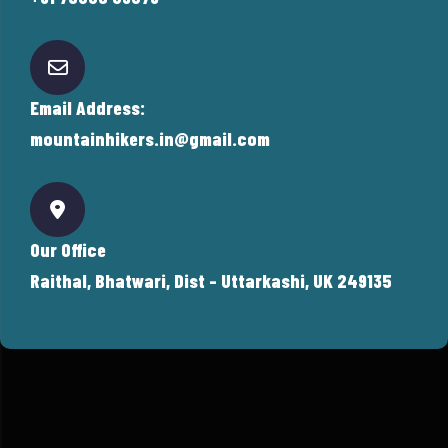
Email Address:
mountainhikers.in@gmail.com
Our Office
Raithal, Bhatwari, Dist - Uttarkashi, UK 249135