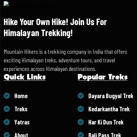
Hike Your Own Hike! Join Us For
Himalayan Trekking!
Mountain Hikers is a trekking company in India that offers
exciting Himalayan treks, adventure tours, and travel
experiences across Himalayan destinations.
Quick Links
Popular Treks
Home
Dayara Bugyal Trek
Treks
Kedarkantha Trek
Yatras
Har Ki Dun Trek
About
Bali Pass Trek