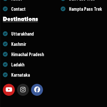
Contact
Hampta Pass Trek
Destinations
Uttarakhand
Kashmir
Himachal Pradesh
Ladakh
Karnataka