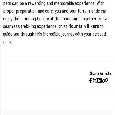
pets can be a rewarding and memorable experience. With
proper preparation and care, you and your furry friends can
enjoy the stunning beauty of the mountains together. For a
seamless trekking experience, trust
Mountain Hikers
to
guide you through this incredible journey with your beloved
pets.
Share Article: