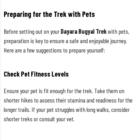
Preparing for the Trek with Pets
Before setting out on your
Dayara Bugyal Trek
with pets,
preparation is key to ensure a safe and enjoyable journey.
Here are a few suggestions to prepare yourself:
Check Pet Fitness Levels
Ensure your pet is fit enough for the trek. Take them on
shorter hikes to assess their stamina and readiness for the
longer trails. If your pet struggles with long walks, consider
shorter treks or consult your vet.