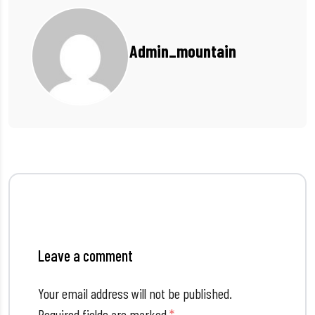
Admin_mountain
Leave a comment
Your email address will not be published.
Required fields are marked
*