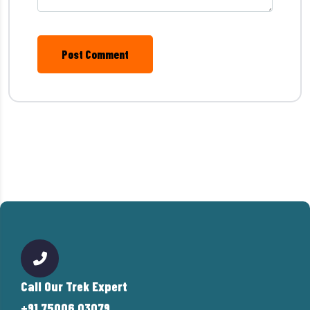
Post Comment
Call Our Trek Expert
+91 75006 03079