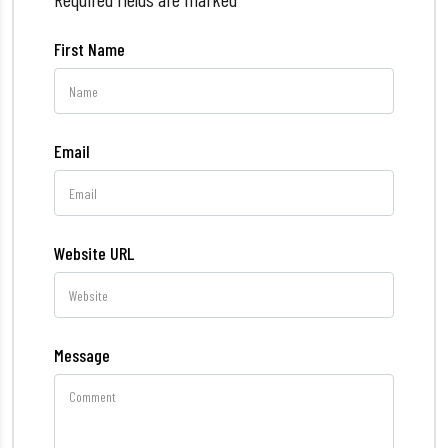
First Name
Email
Website URL
Message