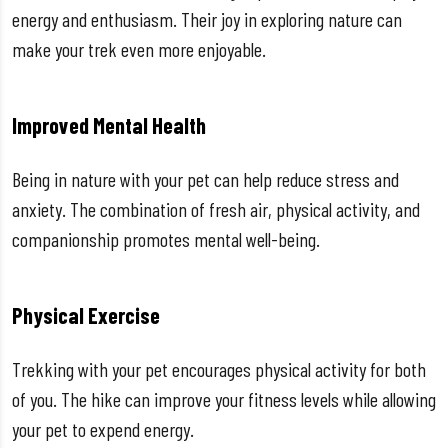
energy and enthusiasm. Their joy in exploring nature can
make your trek even more enjoyable.
Improved Mental Health
Being in nature with your pet can help reduce stress and
anxiety. The combination of fresh air, physical activity, and
companionship promotes mental well-being.
Physical Exercise
Trekking with your pet encourages physical activity for both
of you. The hike can improve your fitness levels while allowing
your pet to expend energy.