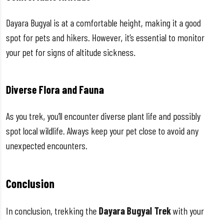
Dayara Bugyal is at a comfortable height, making it a good
spot for pets and hikers. However, it’s essential to monitor
your pet for signs of altitude sickness.
Diverse Flora and Fauna
As you trek, you’ll encounter diverse plant life and possibly
spot local wildlife. Always keep your pet close to avoid any
unexpected encounters.
Conclusion
In conclusion, trekking the
Dayara Bugyal Trek
with your